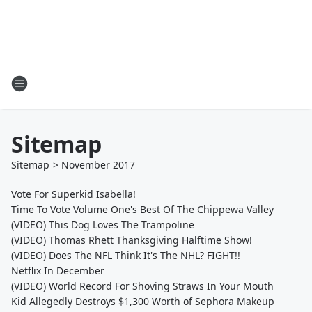
Sitemap
Sitemap
>
November
2017
Vote For Superkid Isabella!
Time To Vote Volume One's Best Of The Chippewa Valley
(VIDEO) This Dog Loves The Trampoline
(VIDEO) Thomas Rhett Thanksgiving Halftime Show!
(VIDEO) Does The NFL Think It's The NHL? FIGHT!!
Netflix In December
(VIDEO) World Record For Shoving Straws In Your Mouth
Kid Allegedly Destroys $1,300 Worth of Sephora Makeup