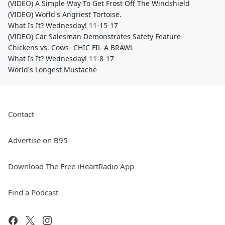
(VIDEO) A Simple Way To Get Frost Off The Windshield
(VIDEO) World's Angriest Tortoise.
What Is It? Wednesday! 11-15-17
(VIDEO) Car Salesman Demonstrates Safety Feature
Chickens vs. Cows- CHIC FIL-A BRAWL
What Is It? Wednesday! 11-8-17
World's Longest Mustache
Contact
Advertise on B95
Download The Free iHeartRadio App
Find a Podcast