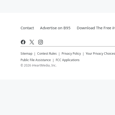
Contact
Advertise on B95
Download The Free i
Sitemap
Contest Rules
Privacy Policy
Your Privacy Choice
Public File Assistance
FCC Applications
©
2026
iHeartMedia, Inc.