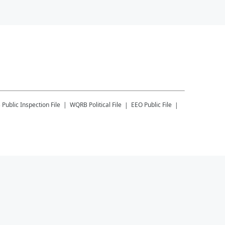
B
Public Inspection File
WQRB
Political File
EEO Public File