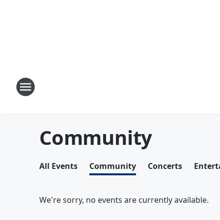
Community
All Events
Community
Concerts
Enter
We're sorry, no events are currently available.