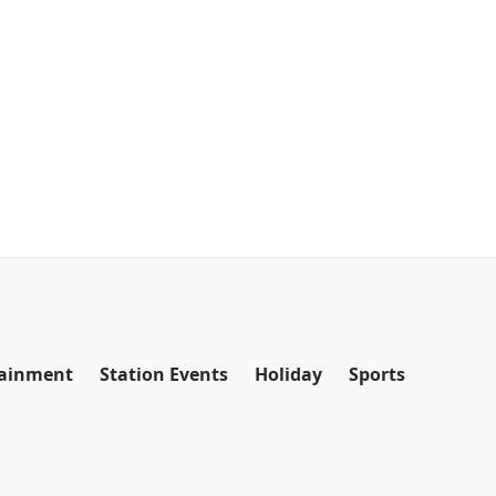
tainment
Station Events
Holiday
Sports