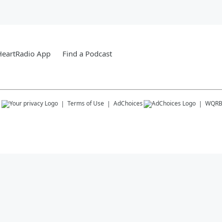
HeartRadio App
Find a Podcast
s
Terms of Use
AdChoices
WQR