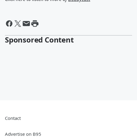
Sponsored Content
Contact
Advertise on B95