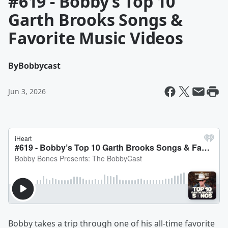
#619 - Bobby’s Top 10
Garth Brooks Songs &
Favorite Music Videos
By
Bobbycast
Jun 3, 2026
Bobby takes a trip through one of his all-time favorite