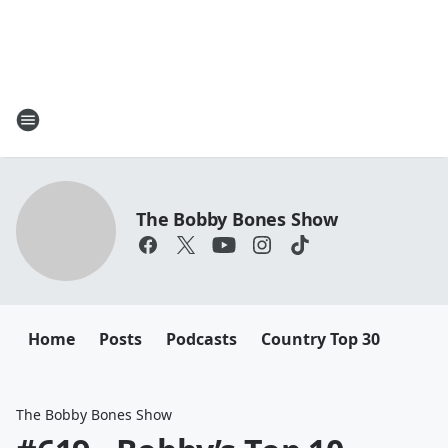
The Bobby Bones Show
Home
Posts
Podcasts
Country Top 30
The Bobby Bones Show