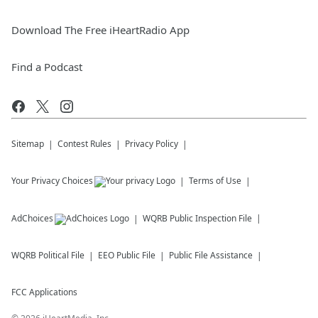
Download The Free iHeartRadio App
Find a Podcast
Sitemap
Contest Rules
Privacy Policy
Your Privacy Choices
Terms of Use
AdChoices
WQRB
Public Inspection File
WQRB
Political File
EEO Public File
Public File Assistance
FCC Applications