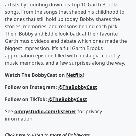
artists by counting down his Top 10 Garth Brooks
songs. From the songs that shaped his childhood to
the ones that still hold up today, Bobby shares the
stories, memories, and reasons behind each pick.
Then, Bobby and Eddie look back at their favorite
Garth music videos and debate which ones made the
biggest impression. It’s a full Garth Brooks
appreciation episode filled with nostalgia, country
music memories, and a few surprises along the way.
Watch The BobbyCast on
Netflix
!
Follow on Instagram:
@TheBobbyCast
Follow on TikTok:
@TheBobbyCast
See
omnystudio.com/listener
for privacy
information.
Click here to listen to more of
Bobbycast