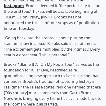
through Indianapolis, per a clip he shared
on
Instagram
. Brooks deemed it “the perfect city to start
the world tour.” Tickets will be available beginning at
10 a.m. ET on Friday, July 17. Brooks has not
announced the full list of tour stops as of publication
time on Tuesday.
“Going back into the arenas is about putting the
stadium show in a box,” Brooks said in a statement.
“The excitement gets multiplied by the intimacy. Every
seat is a great seat. This is personal.”
Brooks’ “Blame It All On My Roots Tour” serves as the
foundation for Killer Live, described as “a
groundbreaking new approach to live recording that
continues Brooks's tradition of capturing history in
real time,” the release states. “No one defined that era
[‘90s country] more completely than Garth Brooks.
Now, he is bringing every hit he has ever made back to
the rooms where it all started.”