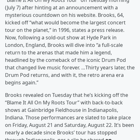
“Blame It All On My Roots Tour” on Tuesday morning
(July 7) after hinting at an announcement with a
mysterious countdown on his website. Brooks, 64,
kicked off “what would become the largest concert
tour on the planet,” in 1996, states a press release.
Now, following a sold-out show at Hyde Park in
London, England, Brooks will dive into “a full-scale
return to the arenas that made him a legend,
headlined by the comeback of the iconic Drum Pod
that changed live music forever. …Thirty years later, the
Drum Pod returns, and with it, the retro arena era
begins again.”
Brooks revealed on Tuesday that he’s kicking off the
“Blame It All On My Roots Tour” with back-to-back
shows at Gainbridge Fieldhouse in Indianapolis,
Indiana. Those performances are slated to take place
on Friday, August 21 and Saturday, August 22. It’s been
nearly a decade since Brooks’ tour has stopped