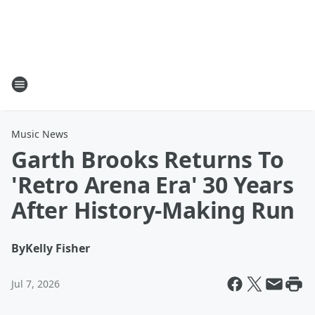
Music News
Garth Brooks Returns To
'Retro Arena Era' 30 Years
After History-Making Run
By
Kelly Fisher
Jul 7, 2026