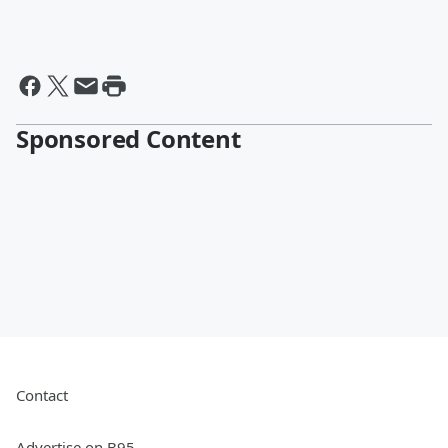
Sponsored Content
Contact
Advertise on B95