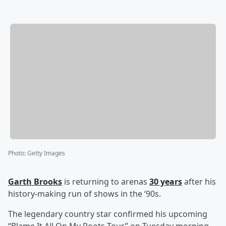
Photo
:
Getty Images
Garth Brooks
is returning to arenas
30 years
after his
history-making run of shows in the ‘90s.
The legendary country star confirmed his upcoming