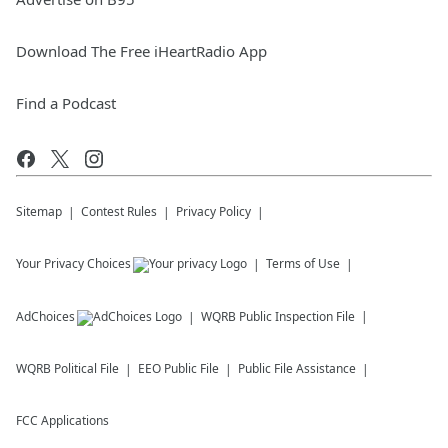
Download The Free iHeartRadio App
Find a Podcast
Sitemap
Contest Rules
Privacy Policy
Your Privacy Choices
Terms of Use
AdChoices
WQRB
Public Inspection File
WQRB
Political File
EEO Public File
Public File Assistance
FCC Applications