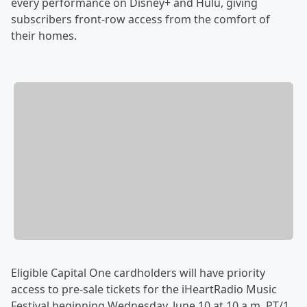
every performance on Disney+ and Hulu, giving
subscribers front-row access from the comfort of
their homes.
Eligible Capital One cardholders will have priority
access to pre-sale tickets for the iHeartRadio Music
Festival beginning Wednesday, June 10 at 10 a.m. PT/1