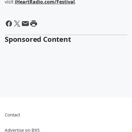
visit
iHeartRadio.com/Festival
.
Sponsored Content
Contact
Advertise on B95