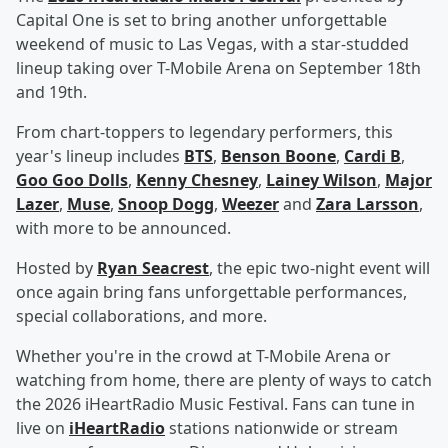
Capital One is set to bring another unforgettable
weekend of music to Las Vegas, with a star-studded
lineup taking over T-Mobile Arena on September 18th
and 19th.
From chart-toppers to legendary performers, this
year's lineup includes
BTS
,
Benson Boone
,
Cardi B
,
Goo Goo Dolls
,
Kenny Chesney
,
Lainey Wilson
,
Major
Lazer
,
Muse
,
Snoop Dogg
,
Weezer
and
Zara Larsson
,
with more to be announced.
Hosted by
Ryan Seacrest
, the epic two-night event will
once again bring fans unforgettable performances,
special collaborations, and more.
Whether you're in the crowd at T-Mobile Arena or
watching from home, there are plenty of ways to catch
the 2026 iHeartRadio Music Festival. Fans can tune in
live on
iHeartRadio
stations nationwide or stream