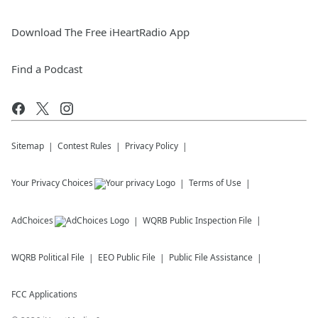
Download The Free iHeartRadio App
Find a Podcast
Sitemap
Contest Rules
Privacy Policy
Your Privacy Choices
Terms of Use
AdChoices
WQRB
Public Inspection File
WQRB
Political File
EEO Public File
Public File Assistance
FCC Applications