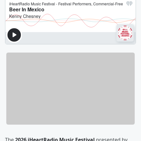
The
2026 iHeartRadio Music Festival
presented by