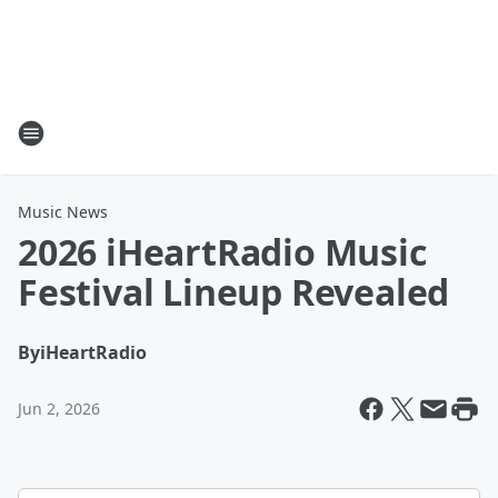
Music News
2026 iHeartRadio Music
Festival Lineup Revealed
By
iHeartRadio
Jun 2, 2026