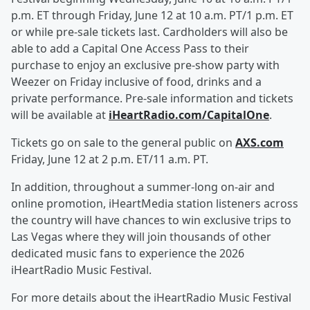
p.m. ET through Friday, June 12 at 10 a.m. PT/1 p.m. ET
or while pre-sale tickets last. Cardholders will also be
able to add a Capital One Access Pass to their
purchase to enjoy an exclusive pre-show party with
Weezer on Friday inclusive of food, drinks and a
private performance. Pre-sale information and tickets
will be available at
iHeartRadio.com/CapitalOne
.
Tickets go on sale to the general public on
AXS.com
Friday, June 12 at 2 p.m. ET/11 a.m. PT.
In addition, throughout a summer-long on-air and
online promotion, iHeartMedia station listeners across
the country will have chances to win exclusive trips to
Las Vegas where they will join thousands of other
dedicated music fans to experience the 2026
iHeartRadio Music Festival.
For more details about the iHeartRadio Music Festival