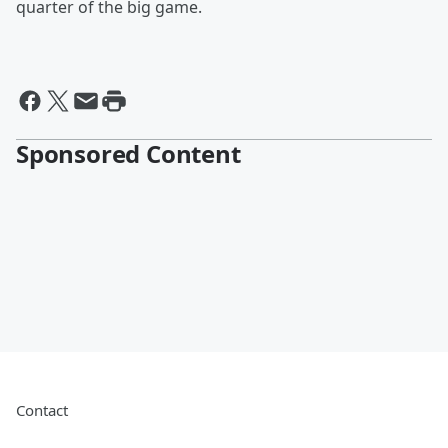
quarter of the big game.
Sponsored Content
Contact