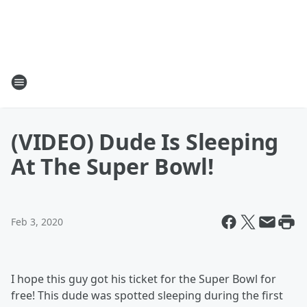
(VIDEO) Dude Is Sleeping
At The Super Bowl!
Feb 3, 2020
I hope this guy got his ticket for the Super Bowl for
free! This dude was spotted sleeping during the first