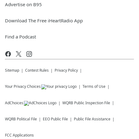
Advertise on B95
Download The Free iHeartRadio App
Find a Podcast
Sitemap
Contest Rules
Privacy Policy
Your Privacy Choices
Terms of Use
AdChoices
WQRB
Public Inspection File
WQRB
Political File
EEO Public File
Public File Assistance
FCC Applications