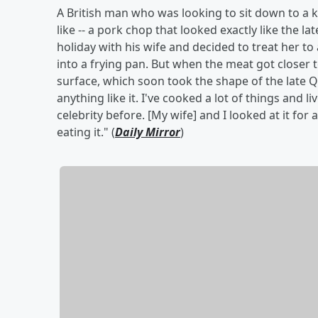
A British man who was looking to sit down to a
like -- a pork chop that looked exactly like the la
holiday with his wife and decided to treat her 
into a frying pan. But when the meat got closer
surface, which soon took the shape of the late Q
anything like it. I've cooked a lot of things and 
celebrity before. [My wife] and I looked at it fo
eating it." (
Daily Mirror
)