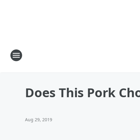
Does This Pork Ch
Aug 29, 2019