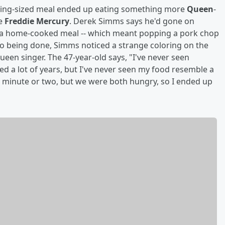
 king-sized meal ended up eating something more
Queen
-
te
Freddie Mercury
. Derek Simms says he'd gone on
to a home-cooked meal -- which meant popping a pork chop
 to being done, Simms noticed a strange coloring on the
ueen singer. The 47-year-old says, "I've never seen
lived a lot of years, but I've never seen my food resemble a
r a minute or two, but we were both hungry, so I ended up