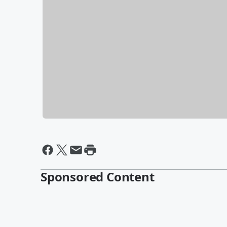
Sponsored Content