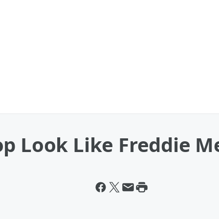
op Look Like Freddie M