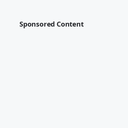
Sponsored Content