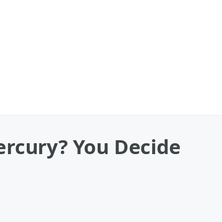
ercury? You Decide