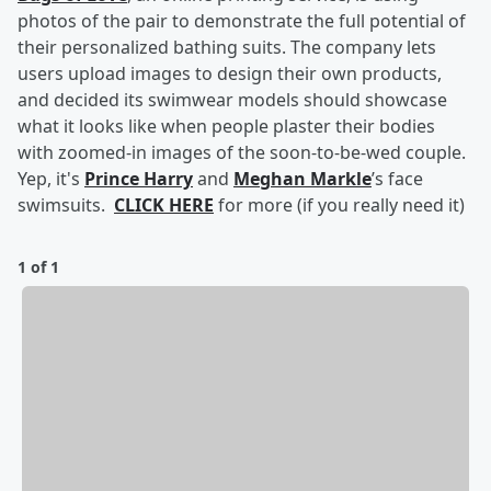
photos of the pair to demonstrate the full potential of
their personalized bathing suits. The company lets
users upload images to design their own products,
and decided its swimwear models should showcase
what it looks like when people plaster their bodies
with zoomed-in images of the soon-to-be-wed couple.
Yep, it's
Prince Harry
and
Meghan Markle
’s face
swimsuits.
CLICK HERE
for more (if you really need it)
1 of 1