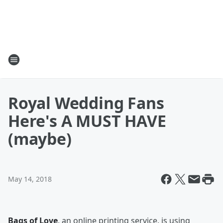
Royal Wedding Fans
Here's A MUST HAVE
(maybe)
May 14, 2018
Bags of Love
, an online printing service, is using