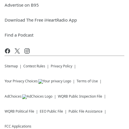
Advertise on B95
Download The Free iHeartRadio App
Find a Podcast
Sitemap
Contest Rules
Privacy Policy
Your Privacy Choices
Terms of Use
AdChoices
WQRB
Public Inspection File
WQRB
Political File
EEO Public File
Public File Assistance
FCC Applications