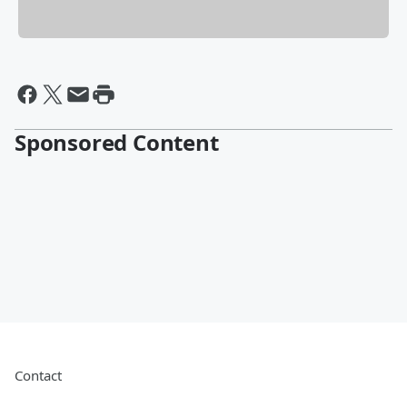
Sponsored Content
Contact