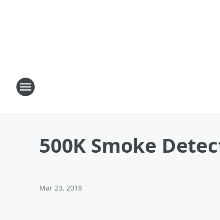
500K Smoke Detec
Mar 23, 2018