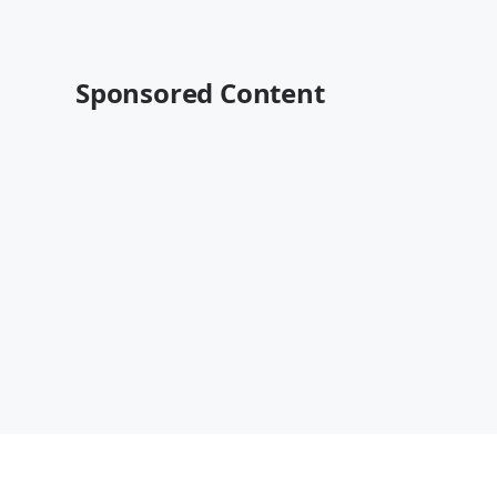
Sponsored Content