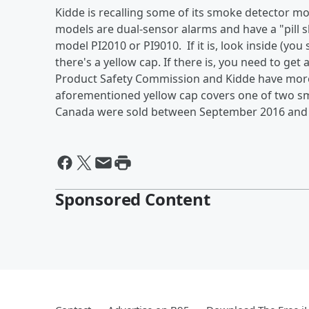
Kidde is recalling some of its smoke detector m
models are dual-sensor alarms and have a "pill sh
model PI2010 or PI9010. If it is, look inside (you
there's a yellow cap. If there is, you need to g
Product Safety Commission and Kidde have more d
aforementioned yellow cap covers one of two sm
Canada were sold between September 2016 and
Sponsored Content