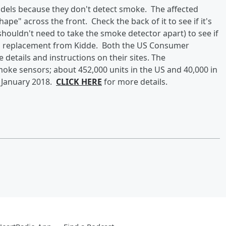
odels because they don't detect smoke. The affected
ape" across the front. Check the back of it to see if it's
 shouldn't need to take the smoke detector apart) to see if
et a replacement from Kidde. Both the US Consumer
etails and instructions on their sites. The
oke sensors; about 452,000 units in the US and 40,000 in
 January 2018.
CLICK HERE
for more details.