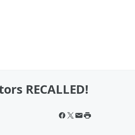
tors RECALLED!